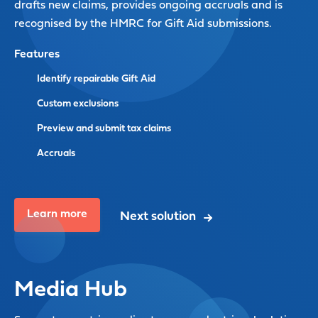
drafts new claims, provides ongoing accruals and is
recognised by the HMRC for Gift Aid submissions.
Features
Identify repairable Gift Aid
Custom exclusions
Preview and submit tax claims
Accruals
Learn more
Next solution
Media Hub