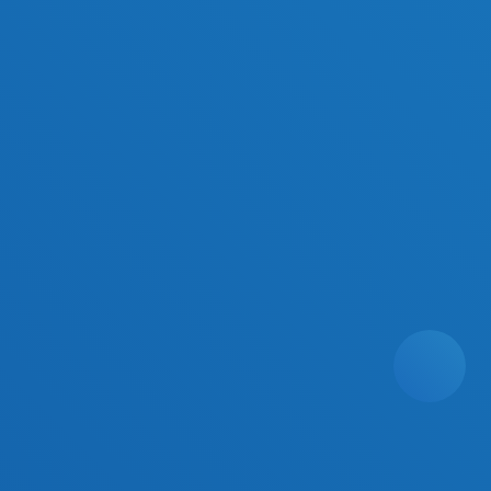
Platform Products
Harmony AI