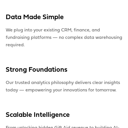
Data Made Simple
We plug into your existing CRM, finance, and
fundraising platforms — no complex data warehousing
required.
Strong Foundations
Our trusted analytics philosophy delivers clear insights
today — empowering your innovations for tomorrow.
Scalable Intelligence
From unlocking hidden Gift Aid revenue to building AI-