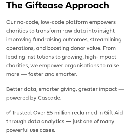
The Giftease Approach
Our no-code, low-code platform empowers
charities to transform raw data into insight —
improving fundraising outcomes, streamlining
operations, and boosting donor value. From
leading institutions to growing, high-impact
charities, we empower organisations to raise
more — faster and smarter.
Better data, smarter giving, greater impact —
powered by Cascade.
✅ Trusted: Over £5 million reclaimed in Gift Aid
through data analytics — just one of many
powerful use cases.