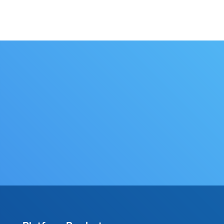
Contact Us