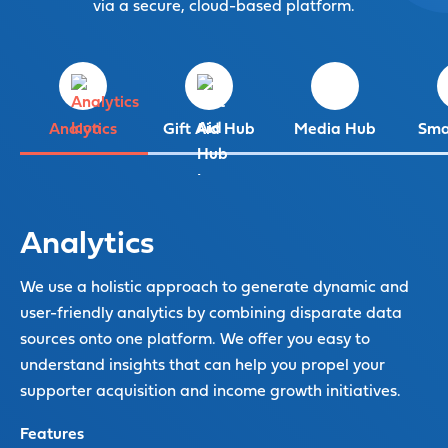
via a secure, cloud-based platform.
Analytics
Gift Aid Hub
Media Hub
Sma
Analytics
We use a holistic approach to generate dynamic and
user-friendly analytics by combining disparate data
sources onto one platform. We offer you easy to
understand insights that can help you propel your
supporter acquisition and income growth initiatives.
Features