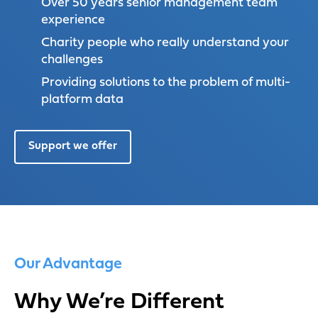
Over 50 years senior management team
experience
Charity people who really understand your
challenges
Providing solutions to the problem of multi-
platform data
Support we offer
Our Advantage
Why We’re Different