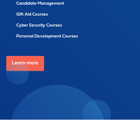
Candidate Management
Gift Aid Courses
Cyber Security Courses
Personal Development Courses
Learn more