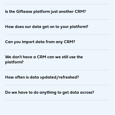
Is the Giftease platform just another CRM?
How does our data get on to your platform?
Can you import data from any CRM?
We don't have a CRM can we still use the
platform?
How often is data updated/refreshed?
Do we have to do anything to get data across?