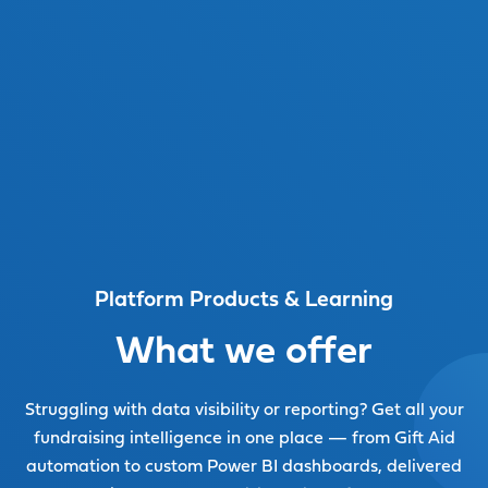
Watch video
Platform Products & Learning
What we offer
Struggling with data visibility or reporting? Get all your
fundraising intelligence in one place — from Gift Aid
automation to custom Power BI dashboards, delivered