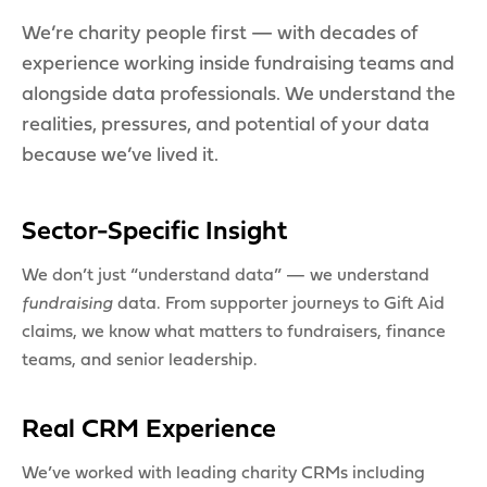
We’re charity people first — with decades of
experience working inside fundraising teams and
alongside data professionals. We understand the
realities, pressures, and potential of your data
because we’ve lived it.
Sector-Specific Insight
We don’t just “understand data” — we understand
fundraising
data. From supporter journeys to Gift Aid
claims, we know what matters to fundraisers, finance
teams, and senior leadership.
Real CRM Experience
We’ve worked with leading charity CRMs including