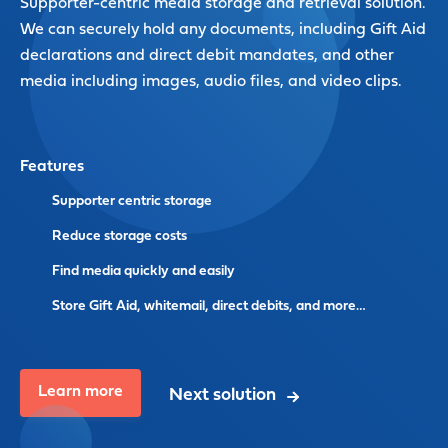
Supporter-centric media storage and retrieval solution.
We can securely hold any documents, including Gift Aid
declarations and direct debit mandates, and other
media including images, audio files, and video clips.
Features
Supporter centric storage
Reduce storage costs
Find media quickly and easily
Store Gift Aid, whitemail, direct debits, and more…
Learn more
Next solution