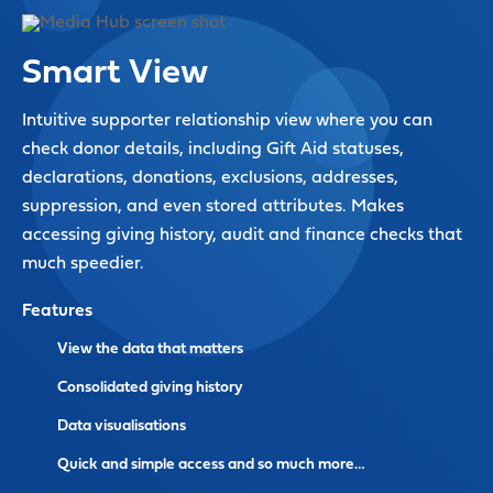
Smart View
Intuitive supporter relationship view where you can
check donor details, including Gift Aid statuses,
declarations, donations, exclusions, addresses,
suppression, and even stored attributes. Makes
accessing giving history, audit and finance checks that
much speedier.
Features
View the data that matters
Consolidated giving history
Data visualisations
Quick and simple access and so much more…