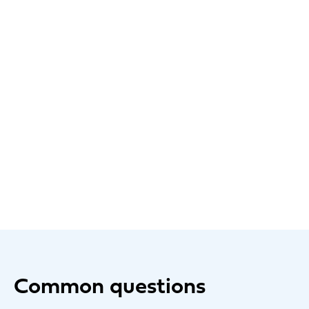
Common questions