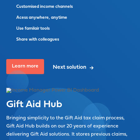
Customised income channels
Acess anywhere, anytime
Use familair tools
Share with colleagues
Learn more
Next solution
Gift Aid Hub
Bringing simplicity to the Gift Aid tax claim process,
Gift Aid Hub builds on our 20 years of experience
delivering Gift Aid solutions. It stores previous claims,