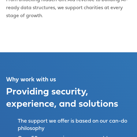
ready data structures, we support charities at every
stage of growth.
Why work with us
Providing security,
experience, and solutions
The support we offer is based on our can-do
philosophy