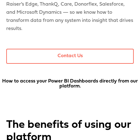
Raiser’s Edge, ThankQ, Care, Donorflex, Salesforce,
and Microsoft Dynamics — so we know how to
transform data from any system into insight that drives
results.
Contact Us
How to access your Power BI Dashboards directly from our
platform.
The benefits of using our
platform