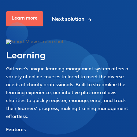
Learn more
Next solution
Learning
Giftease’s unique learning mangement system offers a
variety of online courses tailored to meet the diverse
needs of charity professionals. Built to streamline the
learning experience, our intuitive platform allows
charities to quickly register, manage, enrol, and track
their learners’ progress, making training management
effortless.
Features