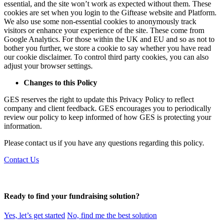
essential, and the site won’t work as expected without them. These
cookies are set when you login to the Giftease website and Platform.
We also use some non-essential cookies to anonymously track
visitors or enhance your experience of the site. These come from
Google Analytics. For those within the UK and EU and so as not to
bother you further, we store a cookie to say whether you have read
our cookie disclaimer. To control third party cookies, you can also
adjust your browser settings.
Changes to this Policy
GES reserves the right to update this Privacy Policy to reflect
company and client feedback. GES encourages you to periodically
review our policy to keep informed of how GES is protecting your
information.
Please contact us if you have any questions regarding this policy.
Contact Us
Ready to find your fundraising solution?
Yes, let’s get started
No, find me the best solution