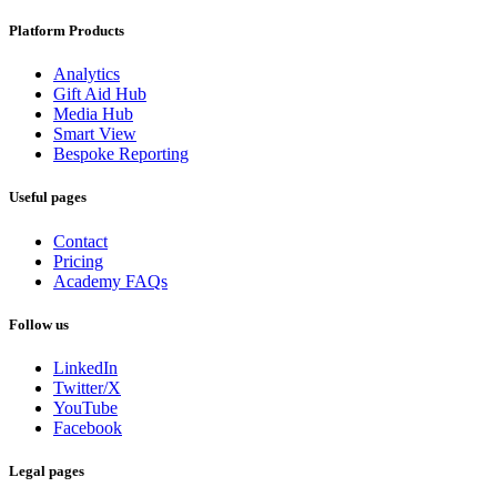
Platform Products
Analytics
Gift Aid Hub
Media Hub
Smart View
Bespoke Reporting
Useful pages
Contact
Pricing
Academy FAQs
Follow us
LinkedIn
Twitter/X
YouTube
Facebook
Legal pages