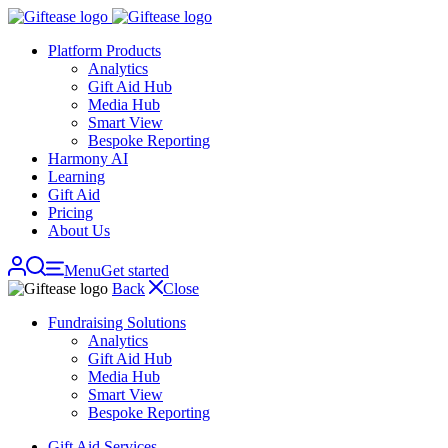
Skip
navigation
Platform Products
Analytics
Gift Aid Hub
Media Hub
Smart View
Bespoke Reporting
Harmony AI
Learning
Gift Aid
Pricing
About Us
Menu
Get started
Back
Close
Fundraising Solutions
Analytics
Gift Aid Hub
Media Hub
Smart View
Bespoke Reporting
Gift Aid Services