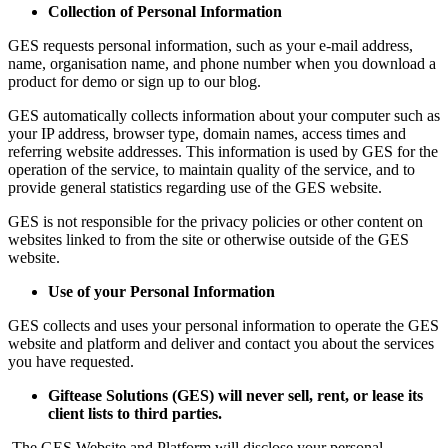
Collection of Personal Information
GES requests personal information, such as your e-mail address,
name, organisation name, and phone number when you download a
product for demo or sign up to our blog.
GES automatically collects information about your computer such as
your IP address, browser type, domain names, access times and
referring website addresses. This information is used by GES for the
operation of the service, to maintain quality of the service, and to
provide general statistics regarding use of the GES website.
GES is not responsible for the privacy policies or other content on
websites linked to from the site or otherwise outside of the GES
website.
Use of your Personal Information
GES collects and uses your personal information to operate the GES
website and platform and deliver and contact you about the services
you have requested.
Giftease Solutions (GES) will never sell, rent, or lease its
client lists to third parties.
The
GES Website and Platform will disclose your personal