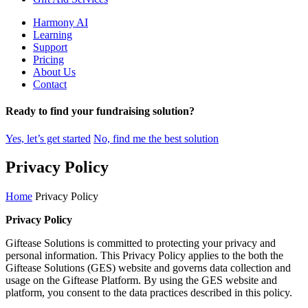
Harmony AI
Learning
Support
Pricing
About Us
Contact
Ready to find your fundraising solution?
Yes, let’s get started
No, find me the best solution
Skip
Privacy Policy
to
main
Home
Privacy Policy
content
Privacy Policy
Giftease Solutions is committed to protecting your privacy and
personal information. This Privacy Policy applies to the both the
Giftease Solutions (GES) website and governs data collection and
usage on the Giftease Platform. By using the GES website and
platform, you consent to the data practices described in this policy.