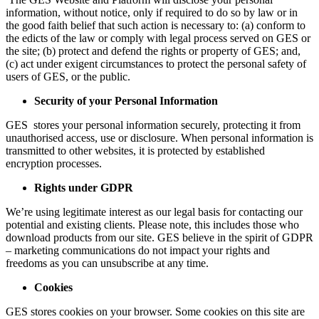
information, without notice, only if required to do so by law or in
the good faith belief that such action is necessary to: (a) conform to
the edicts of the law or comply with legal process served on GES or
the site; (b) protect and defend the rights or property of GES; and,
(c) act under exigent circumstances to protect the personal safety of
users of GES, or the public.
Security of your Personal Information
GES stores your personal information securely, protecting it from
unauthorised access, use or disclosure. When personal information is
transmitted to other websites, it is protected by established
encryption processes.
Rights under GDPR
We’re using legitimate interest as our legal basis for contacting our
potential and existing clients. Please note, this includes those who
download products from our site. GES believe in the spirit of GDPR
– marketing communications do not impact your rights and
freedoms as you can unsubscribe at any time.
Cookies
GES stores cookies on your browser. Some cookies on this site are